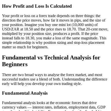
How Profit and Loss Is Calculated
Your profit or loss on a forex trade depends on three things: the
direction the price moves, how far it moves in pips, and the size of
your position. Imagine you buy one mini lot (10,000 units) of
USD/ZAR at 18.50 and the price rises to 18.70. That 20-cent move,
multiplied by your position size, produces a profit. If the price
instead falls to 18.30, you make a loss of the same magnitude. This
simple relationship is why position sizing and stop-loss placement
matter so much for beginners.
Fundamental vs Technical Analysis for
Beginners
There are two broad ways to analyse the forex market, and most
successful traders use a blend of both. Understanding the difference
early will help you develop your own trading style.
Fundamental Analysis
Fundamental analysis looks at the economic forces that drive
currency values — interest rates, inflation, employment data, GDP