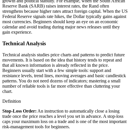
growth and political stability. For example, when the South African
Reserve Bank (SARB) raises interest rates, the Rand often
strengthens because higher rates attract foreign capital. When the US
Federal Reserve signals rate hikes, the Dollar typically gains against
most currencies. Beginners should keep an eye on an economic
calendar and avoid trading during major news releases until they
gain experience.
Technical Analysis
Technical analysis studies price charts and patterns to predict future
movements. It is based on the idea that history tends to repeat and
that all known information is already reflected in the price.
Beginners usually start with a few simple tools: support and
resistance levels, trend lines, moving averages and basic candlestick
patterns. You do not need dozens of indicators; mastering a small
number of reliable tools is far more effective than cluttering your
chart.
Definition
Stop-Loss Order
:
An instruction to automatically close a losing
trade once the price reaches a level you set in advance. A stop-loss
caps your maximum loss on a trade and is one of the most important
risk-management tools for beginners.