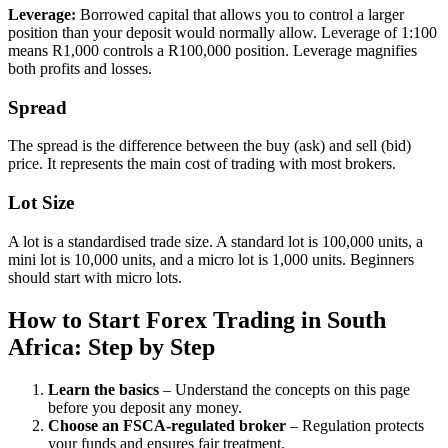
Leverage
:
Borrowed capital that allows you to control a larger
position than your deposit would normally allow. Leverage of 1:100
means R1,000 controls a R100,000 position. Leverage magnifies
both profits and losses.
Spread
The spread is the difference between the buy (ask) and sell (bid)
price. It represents the main cost of trading with most brokers.
Lot Size
A lot is a standardised trade size. A standard lot is 100,000 units, a
mini lot is 10,000 units, and a micro lot is 1,000 units. Beginners
should start with micro lots.
How to Start Forex Trading in South
Africa: Step by Step
Learn the basics
– Understand the concepts on this page
before you deposit any money.
Choose an FSCA-regulated broker
– Regulation protects
your funds and ensures fair treatment.