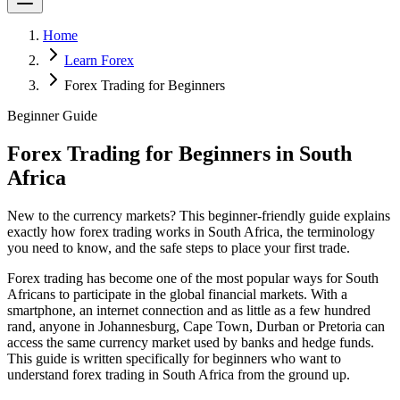
Home
Learn Forex
Forex Trading for Beginners
Beginner Guide
Forex Trading for Beginners in South
Africa
New to the currency markets? This beginner-friendly guide explains
exactly how forex trading works in South Africa, the terminology
you need to know, and the safe steps to place your first trade.
Forex trading has become one of the most popular ways for South
Africans to participate in the global financial markets. With a
smartphone, an internet connection and as little as a few hundred
rand, anyone in Johannesburg, Cape Town, Durban or Pretoria can
access the same currency market used by banks and hedge funds.
This guide is written specifically for beginners who want to
understand forex trading in South Africa from the ground up.