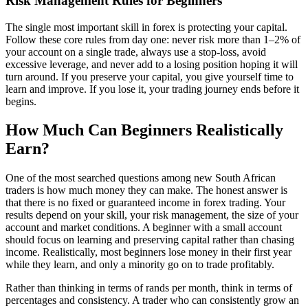
Risk Management Rules for Beginners
The single most important skill in forex is protecting your capital.
Follow these core rules from day one: never risk more than 1–2% of
your account on a single trade, always use a stop-loss, avoid
excessive leverage, and never add to a losing position hoping it will
turn around. If you preserve your capital, you give yourself time to
learn and improve. If you lose it, your trading journey ends before it
begins.
How Much Can Beginners Realistically
Earn?
One of the most searched questions among new South African
traders is how much money they can make. The honest answer is
that there is no fixed or guaranteed income in forex trading. Your
results depend on your skill, your risk management, the size of your
account and market conditions. A beginner with a small account
should focus on learning and preserving capital rather than chasing
income. Realistically, most beginners lose money in their first year
while they learn, and only a minority go on to trade profitably.
Rather than thinking in terms of rands per month, think in terms of
percentages and consistency. A trader who can consistently grow an