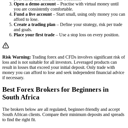
Open a demo account
– Practise with virtual money until
you are consistently comfortable.
Fund a live account
– Start small, using only money you can
afford to lose.
Create a trading plan
– Define your strategy, risk per trade
and goals.
Place your first trade
– Use a stop loss on every position.
Risk Warning:
Trading forex and CFDs involves significant risk of
loss and is not suitable for all investors. Leveraged products can
result in losses that exceed your initial deposit. Only trade with
money you can afford to lose and seek independent financial advice
if necessary.
Best Forex Brokers for Beginners in
South Africa
The brokers below are all regulated, beginner-friendly and accept
South African clients. Compare their minimum deposits and spreads
to find the right fit.