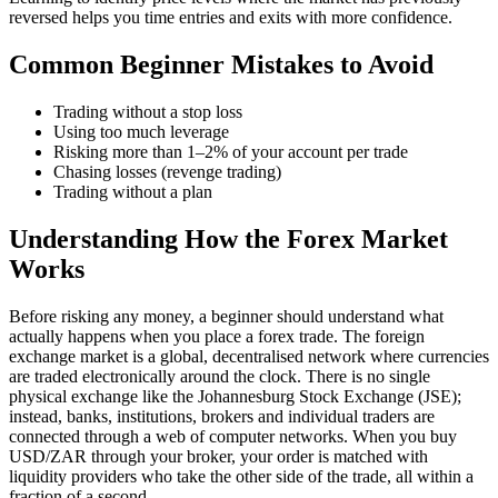
reversed helps you time entries and exits with more confidence.
Common Beginner Mistakes to Avoid
Trading without a stop loss
Using too much leverage
Risking more than 1–2% of your account per trade
Chasing losses (revenge trading)
Trading without a plan
Understanding How the Forex Market
Works
Before risking any money, a beginner should understand what
actually happens when you place a forex trade. The foreign
exchange market is a global, decentralised network where currencies
are traded electronically around the clock. There is no single
physical exchange like the Johannesburg Stock Exchange (JSE);
instead, banks, institutions, brokers and individual traders are
connected through a web of computer networks. When you buy
USD/ZAR through your broker, your order is matched with
liquidity providers who take the other side of the trade, all within a
fraction of a second.