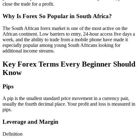
close the trade for a profit.
Why Is Forex So Popular in South Africa?
The South African forex market is one of the most active on the
African continent. Low barriers to entry, 24-hour access five days a
week, and the ability to trade from a mobile phone have made it
especially popular among young South Africans looking for
additional income streams.
Key Forex Terms Every Beginner Should
Know
Pips
A pip is the smallest standard price movement in a currency pair,
usually the fourth decimal place. Your profit and loss is measured in
pips.
Leverage and Margin
Definition