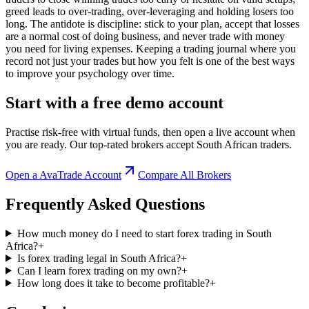
greed leads to over-trading, over-leveraging and holding losers too
long. The antidote is discipline: stick to your plan, accept that losses
are a normal cost of doing business, and never trade with money
you need for living expenses. Keeping a trading journal where you
record not just your trades but how you felt is one of the best ways
to improve your psychology over time.
Start with a free demo account
Practise risk-free with virtual funds, then open a live account when
you are ready. Our top-rated brokers accept South African traders.
Open a
AvaTrade
Account
Compare All Brokers
Frequently Asked Questions
How much money do I need to start forex trading in South
Africa?
+
Is forex trading legal in South Africa?
+
Can I learn forex trading on my own?
+
How long does it take to become profitable?
+