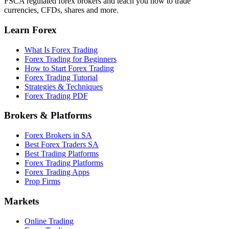
FSCA regulated forex brokers and teach you how to trade
currencies, CFDs, shares and more.
Learn Forex
What Is Forex Trading
Forex Trading for Beginners
How to Start Forex Trading
Forex Trading Tutorial
Strategies & Techniques
Forex Trading PDF
Brokers & Platforms
Forex Brokers in SA
Best Forex Traders SA
Best Trading Platforms
Forex Trading Platforms
Forex Trading Apps
Prop Firms
Markets
Online Trading