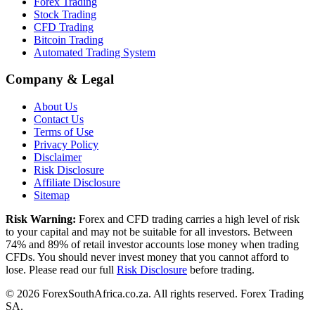
Forex Trading
Stock Trading
CFD Trading
Bitcoin Trading
Automated Trading System
Company & Legal
About Us
Contact Us
Terms of Use
Privacy Policy
Disclaimer
Risk Disclosure
Affiliate Disclosure
Sitemap
Risk Warning:
Forex and CFD trading carries a high level of risk
to your capital and may not be suitable for all investors. Between
74% and 89% of retail investor accounts lose money when trading
CFDs. You should never invest money that you cannot afford to
lose. Please read our full
Risk Disclosure
before trading.
©
2026
ForexSouthAfrica.co.za. All rights reserved. Forex Trading
SA.