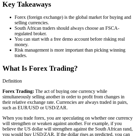
Key Takeaways
Forex (foreign exchange) is the global market for buying and
selling currencies.
South African traders should always choose an FSCA-
regulated broker.
You can start with a free demo account before risking real
money.
Risk management is more important than picking winning
trades.
What Is Forex Trading?
Definition
Forex Trading
:
The act of buying one currency while
simultaneously selling another in order to profit from changes in
their relative exchange rate. Currencies are always traded in pairs,
such as EUR/USD or USD/ZAR.
When you trade forex, you are speculating on whether one currency
will strengthen or weaken against another. For example, if you
believe the US dollar will strengthen against the South African rand,
you would buy USD/ZAR. If the dollar rises as predicted, you can