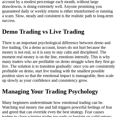
account by a modest percentage each month, without large
drawdowns, is doing extremely well. Anyone promising you
guaranteed daily or weekly returns is either misinformed or running
a scam. Slow, steady and consistent is the realistic path to long-term
success.
Demo Trading vs Live Trading
There is an important psychological difference between demo and
live trading. On a demo account, losses do not hurt because the
money is not real, so it is easy to stay calm and disciplined. The
moment real money is on the line, emotions intensify. This is why
many traders who are profitable on demo struggle when they first go
live. The solution is to transition gradually: once you are consistently
profitable on demo, start live trading with the smallest possible
position sizes so that the emotional impact is manageable, then scale
up slowly as your confidence and consistency grow.
Managing Your Trading Psychology
Many beginners underestimate how emotional trading can be.
Watching real money rise and fall triggers powerful feelings of fear
and greed that can override even the best strategy. Fear causes
traders to close winning trades too early or hesitate on valid setups;