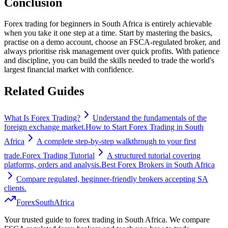
Conclusion
Forex trading for beginners in South Africa is entirely achievable
when you take it one step at a time. Start by mastering the basics,
practise on a demo account, choose an FSCA-regulated broker, and
always prioritise risk management over quick profits. With patience
and discipline, you can build the skills needed to trade the world's
largest financial market with confidence.
Related Guides
What Is Forex Trading?
Understand the fundamentals of the
foreign exchange market.
How to Start Forex Trading in South
Africa
A complete step-by-step walkthrough to your first
trade.
Forex Trading Tutorial
A structured tutorial covering
platforms, orders and analysis.
Best Forex Brokers in South Africa
Compare regulated, beginner-friendly brokers accepting SA
clients.
Forex
South
Africa
Your trusted guide to forex trading in South Africa. We compare