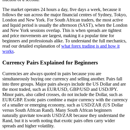
The market operates 24 hours a day, five days a week, because it
follows the sun across the major financial centres of Sydney, Tokyo,
London and New York. For South African traders, the most active
and liquid period is usually the afternoon (SAST), when the London
and New York sessions overlap. This is when spreads are tightest
and price movements are largest, making it a popular time for
beginners and professionals alike. To understand the full mechanics,
read our detailed explanation of
what forex trading is and how it
works
.
Currency Pairs Explained for Beginners
Currencies are always quoted in pairs because you are
simultaneously buying one currency and selling another. Pairs fall
into three groups. Major pairs always include the US Dollar and are
the most traded, such as EUR/USD, GBP/USD and USD/JPY.
Minor pairs, also called crosses, do not include the Dollar, such as
EUR/GBP. Exotic pairs combine a major currency with the currency
of a smaller or emerging economy, such as USD/ZAR (US Dollar
versus South African Rand). Many South African beginners
naturally gravitate towards USD/ZAR because they understand the
Rand, but it is worth noting that exotic pairs often carry wider
spreads and higher volatility.