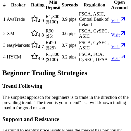
Min
Open
#
Broker
Rating
Spreads
Regulation
Deposit
Account
FSCA, ASIC,
R1,800
1
AvaTrade
0.9 pips
Central Bank of
4.9
Visit
($100)
Ireland
R90
FSCA, CySEC,
2
XM
0.6 pips
4.8
Visit
($5)
ASIC
R450
FSCA, CySEC,
3
easyMarkets
0.7 pips
4.7
Visit
($25)
ASIC
R1,800
FSCA, FCA,
4
HYCM
0.2 pips
4.6
Visit
($100)
CySEC, DFSA
Beginner Trading Strategies
Trend Following
The simplest approach for beginners is to trade in the direction of the
prevailing trend. "The trend is your friend" is a well-known trading
maxim for good reason.
Support and Resistance
Learning to identify price levels where the market has previously