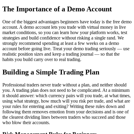
The Importance of a Demo Account
One of the biggest advantages beginners have today is the free demo
account. A demo account lets you trade with virtual money in live
market conditions, so you can learn how your platform works, test
strategies and build confidence without risking a single rand. We
strongly recommend spending at least a few weeks on a demo
account before going live. Treat your demo trading seriously — use
realistic position sizes and keep a trading journal — so that the
habits you build carry over to real trading.
Building a Simple Trading Plan
Professional traders never trade without a plan, and neither should
you. A trading plan does not need to be complicated. At a minimum
it should answer: which currency pairs will you trade, at what times,
using what strategy, how much will you risk per trade, and what are
your rules for entering and exiting? Writing these rules down and
following them removes emotion from your decisions and is one of
the clearest dividing lines between traders who succeed and those
who blow their accounts.