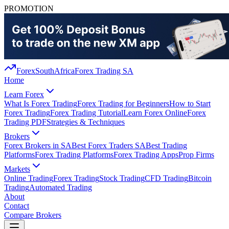
PROMOTION
Forex
South
Africa
Forex Trading SA
Home
Learn Forex
What Is Forex Trading
Forex Trading for Beginners
How to Start
Forex Trading
Forex Trading Tutorial
Learn Forex Online
Forex
Trading PDF
Strategies & Techniques
Brokers
Forex Brokers in SA
Best Forex Traders SA
Best Trading
Platforms
Forex Trading Platforms
Forex Trading Apps
Prop Firms
Markets
Online Trading
Forex Trading
Stock Trading
CFD Trading
Bitcoin
Trading
Automated Trading
About
Contact
Compare Brokers